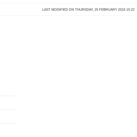
LAST MODIFIED ON THURSDAY, 25 FEBRUARY 2016 15:22