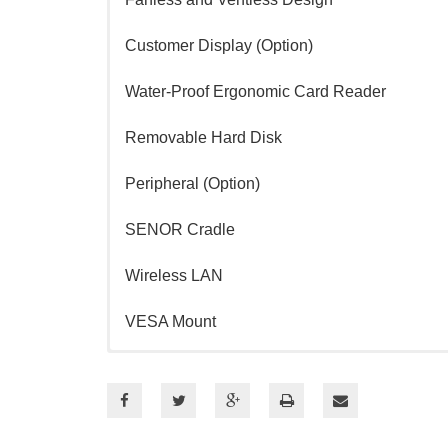
Customer Display (Option)
Water-Proof Ergonomic Card Reader
Removable Hard Disk
Peripheral (Option)
SENOR Cradle
Wireless LAN
VESA Mount