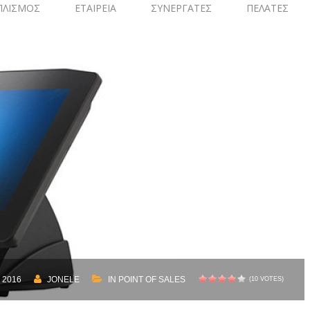
ΠΛΙΣΜΟΣ
ΕΤΑΙΡΕΙΑ
ΣΥΝΕΡΓΑΤΕΣ
ΠΕΛΑΤΕΣ
 2016
JONELE
IN
POINT OF SALES
(10 VOTES)
1
2
3
4
5