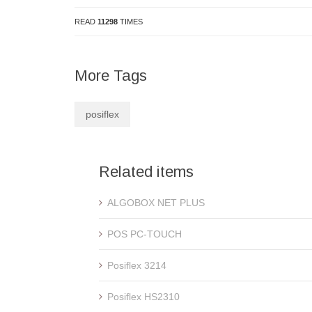
READ
11298
TIMES
More Tags
posiflex
Related items
ALGOBOX NET PLUS
POS PC-TOUCH
Posiflex 3214
Posiflex HS2310