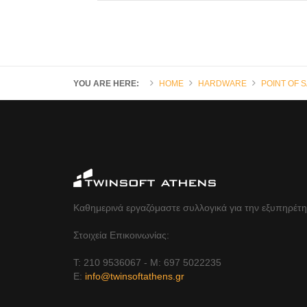
YOU ARE HERE:
HOME
HARDWARE
POINT OF 
Καθημερινά εργαζόμαστε συλλογικά για την εξυπηρέτ
Στοιχεία Επικοινωνίας:
Τ: 210 9536067 - Μ: 697 5022235
Ε:
info@twinsoftathens.gr