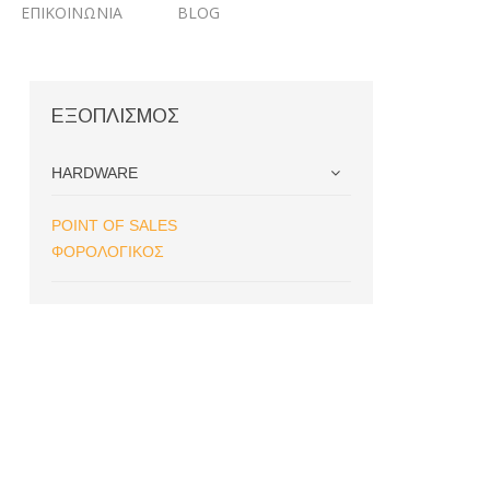
ΕΠΙΚΟΙΝΩΝΙΑ
BLOG
ΕΞΟΠΛΙΣΜΟΣ
HARDWARE
POINT OF SALES
ΦΟΡΟΛΟΓΙΚΟΣ