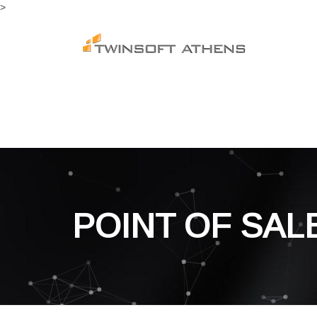
>
POINT OF SAL