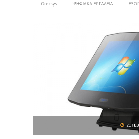
Orexsys
ΨΗΦΙΑΚΑ ΕΡΓΑΛΕΙΑ
ΕΞΟ
21
FEB