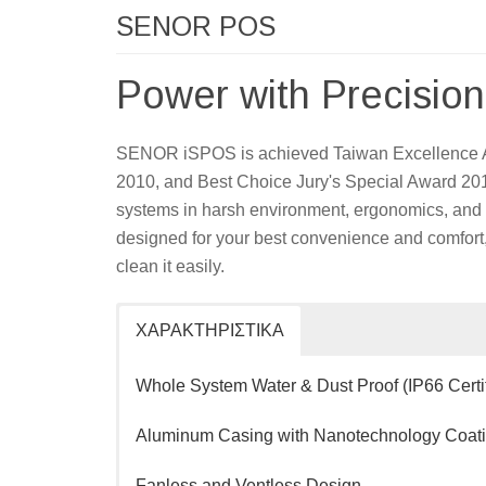
SENOR POS
Power with Precision
SENOR iSPOS is achieved Taiwan Excellence 
2010, and Best Choice Jury's Special Award 2010.
systems in harsh environment, ergonomics, and work
designed for your best convenience and comfort,
clean it easily.
ΧΑΡΑΚΤΗΡΙΣΤΙΚΑ
Whole System Water & Dust Proof (IP66 Certif
Aluminum Casing with Nanotechnology Coat
Fanless and Ventless Design