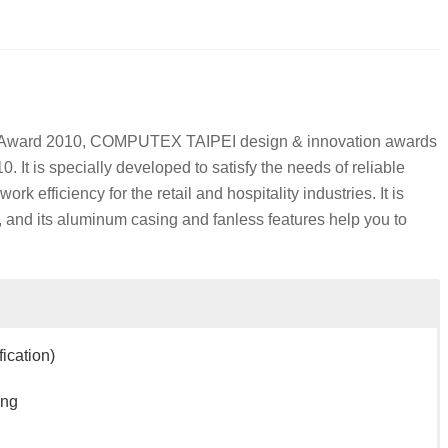
Award 2010, COMPUTEX TAIPEI design & innovation awards
 It is specially developed to satisfy the needs of reliable
 efficiency for the retail and hospitality industries. It is
 and its aluminum casing and fanless features help you to
ication)
ing